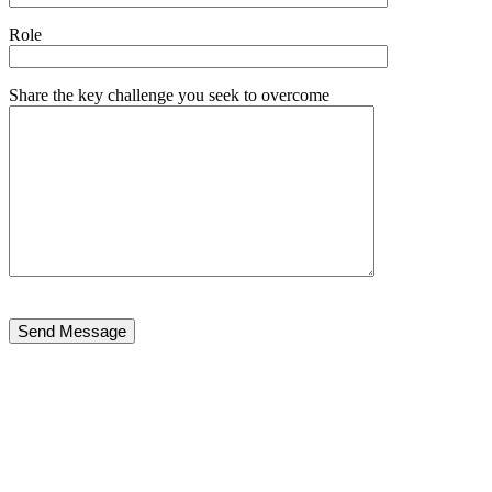
Role
Share the key challenge you seek to overcome