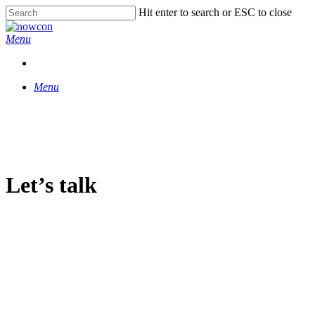
Skip
Hit enter to search or ESC to close
to
Close
main
Search
Menu
content
Menu
Let’s talk