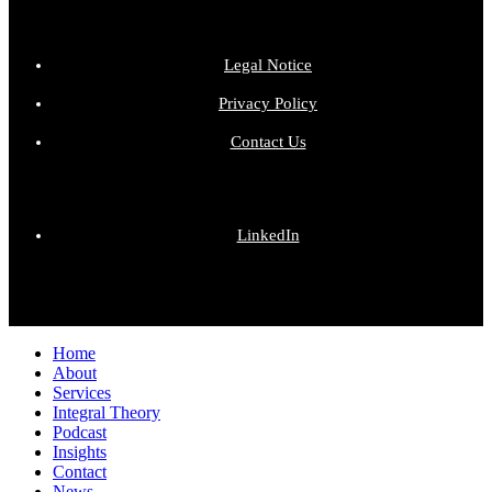
Legal Notice
Privacy Policy
Contact Us
LinkedIn
Close
Home
Menu
About
Services
Integral Theory
Podcast
Insights
Contact
News