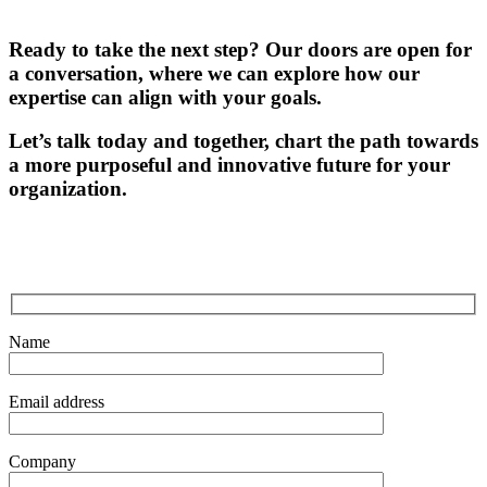
Ready to take the next step? Our doors are open for
a conversation, where we can explore how our
expertise can align with your goals.
Let’s talk today and together, chart the path towards
a more purposeful and innovative future for your
organization.
Name
Email address
Company