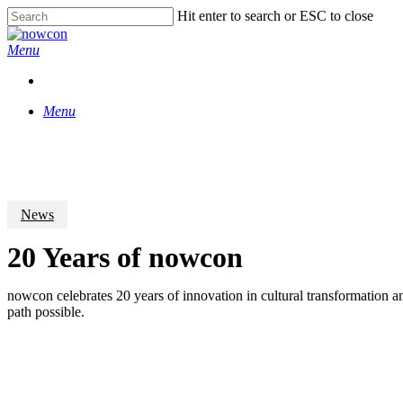
Skip
Hit enter to search or ESC to close
to
Close
main
Search
Menu
content
Menu
News
20 Years of nowcon
nowcon celebrates 20 years of innovation in cultural transformation an
path possible.