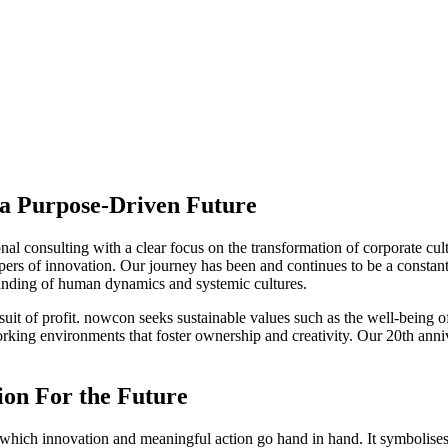
 a Purpose-Driven Future
al consulting with a clear focus on the transformation of corporate cul
hapers of innovation. Our journey has been and continues to be a constant
anding of human dynamics and systemic cultures.
suit of profit. nowcon seeks sustainable values such as the well-being o
rking environments that foster ownership and creativity. Our 20th annive
ion For the Future
 which innovation and meaningful action go hand in hand. It symbolises