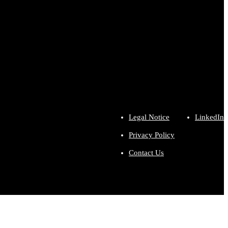
Legal Notice
LinkedIn
Privacy Policy
Contact Us