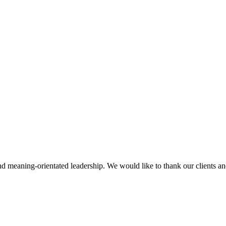
d meaning-orientated leadership. We would like to thank our clients and