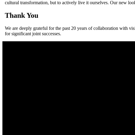
cultural transformation, but to actively live it ourselves. Our new lo
Thank You
We are deeply grateful for the past 20 years of collaboration with v
for significant joint successes.
For people-first organisations — nowcon support innovators towards 