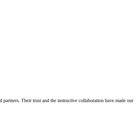
 partners. Their trust and the instructive collaboration have made our