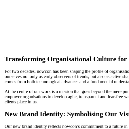
Transforming Organisational Culture for
For two decades, nowcon has been shaping the profile of organisation
ourselves not only as early observers of trends, but also as active s
comes from both technological advances and a fundamental underst
At the centre of our work is a mission that goes beyond the mere pur
empower organisations to develop agile, transparent and fear-free wo
clients place in us.
New Brand Identity: Symbolising Our Vis
Our new brand identity reflects nowcon’s commitment to a future in