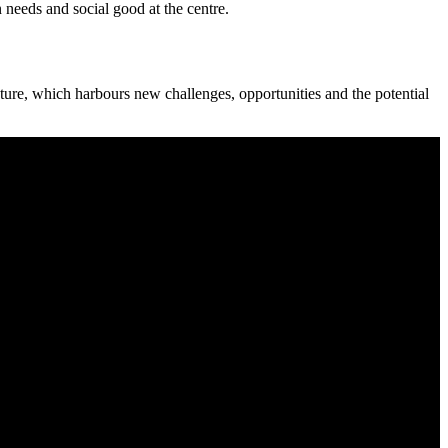
n needs and social good at the centre.
ture, which harbours new challenges, opportunities and the potential