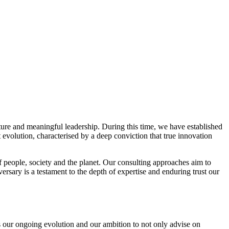
ture and meaningful leadership. During this time, we have established
 evolution, characterised by a deep conviction that true innovation
f people, society and the planet. Our consulting approaches aim to
rsary is a testament to the depth of expertise and enduring trust our
 our ongoing evolution and our ambition to not only advise on