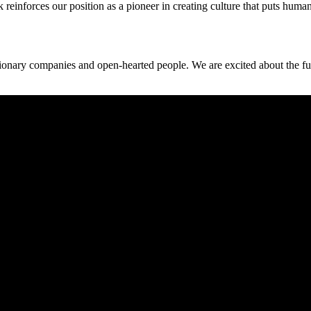
ok reinforces our position as a pioneer in creating culture that puts huma
isionary companies and open-hearted people. We are excited about the fu
purpose-driven culture and sustainable growth.